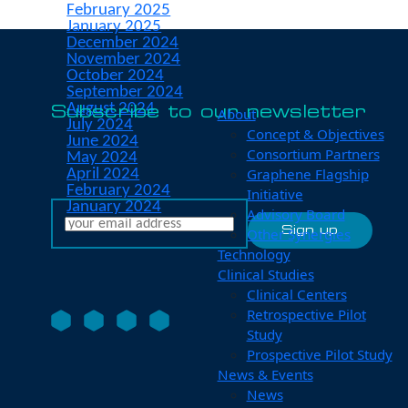
February 2025
January 2025
December 2024
November 2024
October 2024
September 2024
August 2024
Subscribe to our newsletter
About
July 2024
Concept & Objectives
June 2024
Consortium Partners
May 2024
Graphene Flagship
April 2024
February 2024
Initiative
January 2024
Advisory Board
Other Synergies
Technology
Clinical Studies
Clinical Centers
Retrospective Pilot
Study
Prospective Pilot Study
News & Events
News