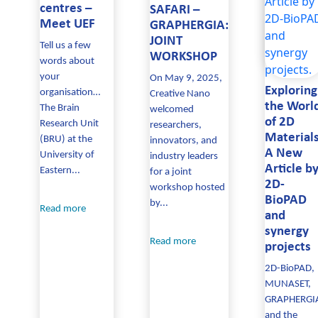
centres –
SAFARI –
Meet UEF
GRAPHERGIA:
JOINT
Tell us a few
WORKSHOP
words about
your
On May 9, 2025,
Exploring
organisation…
Creative Nano
the Worl
The Brain
welcomed
of 2D
Research Unit
researchers,
Materials
(BRU) at the
innovators, and
A New
University of
industry leaders
Article b
Eastern...
for a joint
2D-
workshop hosted
BioPAD
by...
Read more
and
synergy
Read more
projects
2D-BioPAD,
MUNASET,
GRAPHERGI
and the