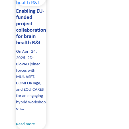
Enabling EU-
funded
project
collaboration
for brain
health R&I
On April 24,
2025, 2D-
BioPAD joined
forces with
MUNASET,
COMFORTage,
and EQUICARES
for an engaging
hybrid workshop
on...
Read more