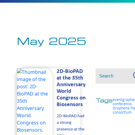
May 2025
Search
S
2D-BioPAD
for:
at the 35th
Anniversary
World
Congress on
event
graphe
Tags
Biosensors
conference
Graphene Fla
consortium
2D-BioPAD had
a strong
presence at the