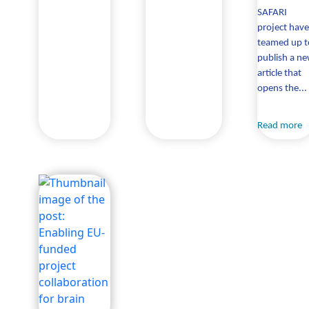
SAFARI
project have
teamed up t
publish a n
article that
opens the...
Read more