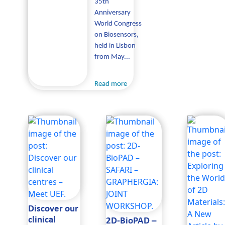
35th
Anniversary
World Congress
on Biosensors,
held in Lisbon
from May...
Read more
Discover our
clinical
2D-BioPAD –