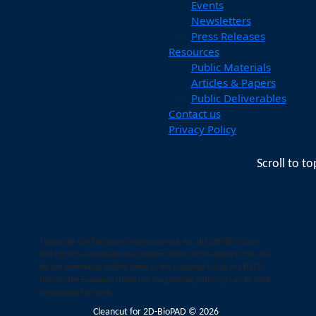
Events
Newsletters
Press Releases
Resources
Public Materials
Articles & Papers
Public Deliverables
Contact us
Privacy Policy
Scroll to to
Funded by the European Union under GA no. 101120706. Views
and opinions expressed are however those of the authors only and
do not necessarily reflect those of the European Union or CNECT.
Neither the European Union nor the granting authority can be held
responsible for them.
Cleancut
for 2D-BioPAD © 2026