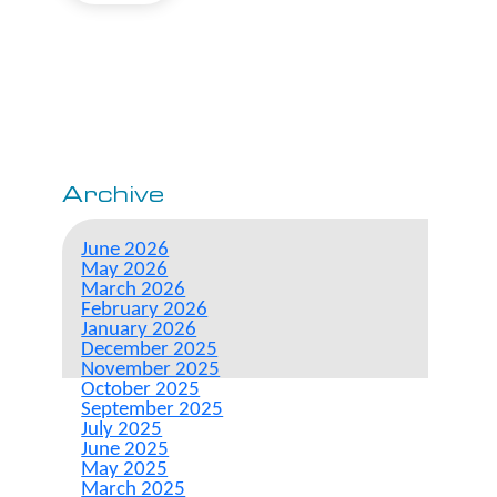
Archive
June 2026
May 2026
March 2026
February 2026
January 2026
December 2025
November 2025
October 2025
September 2025
July 2025
June 2025
May 2025
March 2025