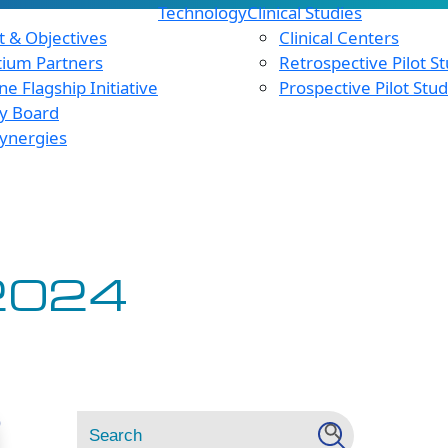
Technology
Clinical Studies
 & Objectives
Clinical Centers
tium Partners
Retrospective Pilot S
e Flagship Initiative
Prospective Pilot Stu
y Board
ynergies
2024
Search
Search Button
D
for: