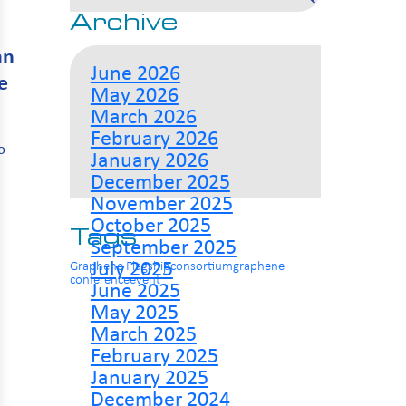
Archive
an
June 2026
e
May 2026
March 2026
February 2026
o
January 2026
December 2025
November 2025
October 2025
Tags
September 2025
July 2025
Graphene Flagship
consortium
graphene
conference
event
June 2025
May 2025
March 2025
February 2025
January 2025
December 2024