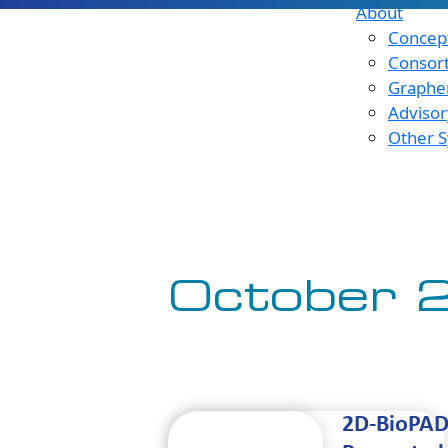
About
Concept
Consor
Graphen
Advisor
Other S
October 
2D-BioPA