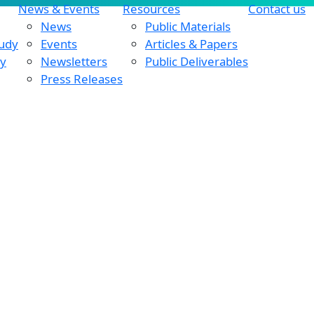
News & Events
Resources
Contact us
News
Public Materials
tudy
Events
Articles & Papers
dy
Newsletters
Public Deliverables
Press Releases