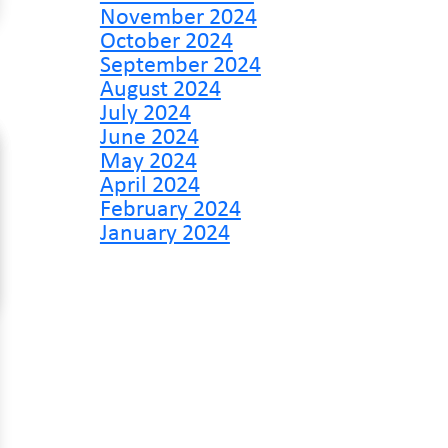
November 2024
October 2024
September 2024
August 2024
July 2024
June 2024
May 2024
April 2024
February 2024
January 2024