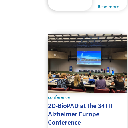
Read more
conference
2D-BioPAD at the 34TH
Alzheimer Europe
Conference