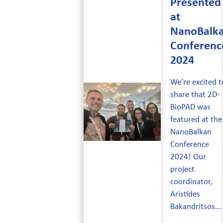
Presented
at
NanoBalk
Conferenc
2024
We’re excited t
share that 2D-
BioPAD was
featured at the
NanoBalkan
Conference
2024! Our
project
coordinator,
Aristides
Bakandritsos...