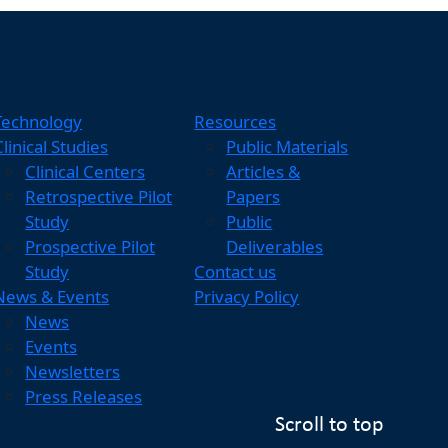
Technology
Resources
Clinical Studies
Public Materials
Clinical Centers
Articles &
Retrospective Pilot
Papers
Study
Public
Prospective Pilot
Deliverables
Study
Contact us
News & Events
Privacy Policy
News
Events
Newsletters
Press Releases
Scroll to top