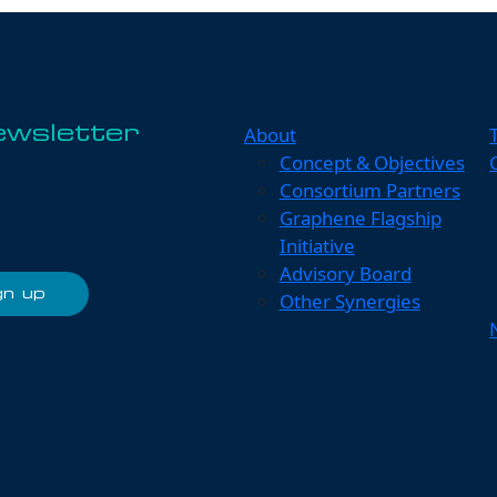
About
ewsletter
Concept & Objectives
Consortium Partners
Graphene Flagship
Initiative
Advisory Board
Other Synergies