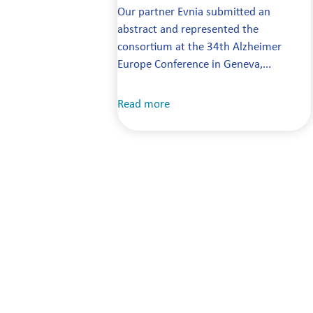
Our partner Evnia submitted an
abstract and represented the
consortium at the 34th Alzheimer
Europe Conference in Geneva,...
Read more