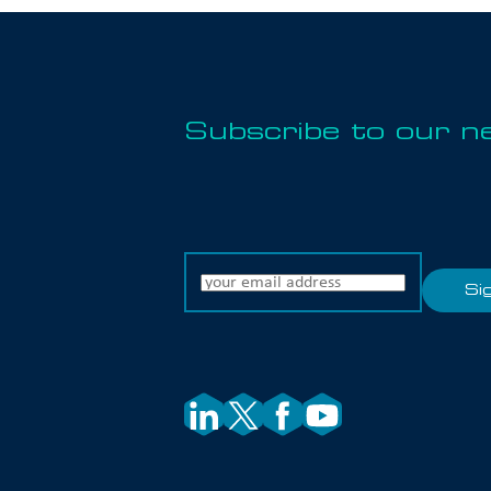
Subscribe to our n