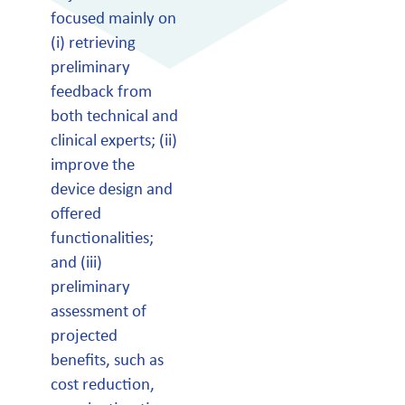
focused mainly on
(i) retrieving
preliminary
feedback from
both technical and
clinical experts; (ii)
improve the
device design and
offered
functionalities;
and (iii)
preliminary
assessment of
projected
benefits, such as
cost reduction,