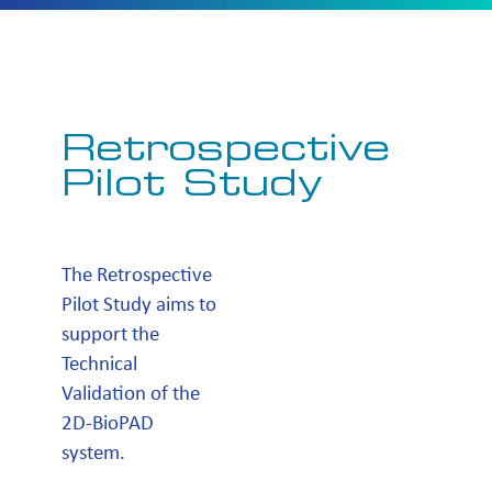
Retrospective
Pilot Study
The Retrospective
Pilot Study aims to
support the
Technical
Validation of the
2D-BioPAD
system.