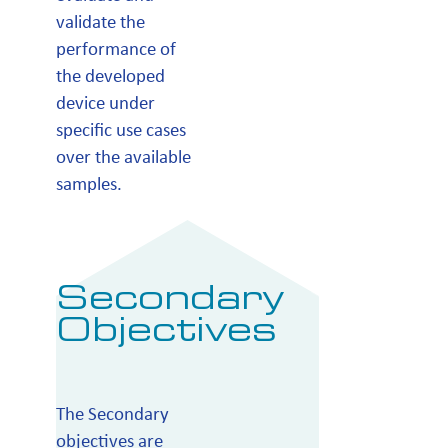
validate the
performance of
the developed
device under
specific use cases
over the available
samples.
Secondary
Objectives
The Secondary
objectives are