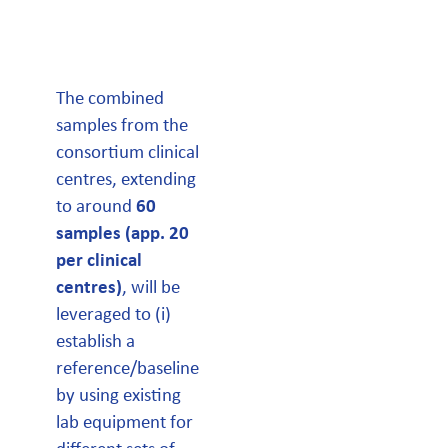
The combined
samples from the
consortium clinical
centres, extending
to around
60
samples (app. 20
per clinical
centres)
, will be
leveraged to (i)
establish a
reference/baseline
by using existing
lab equipment for