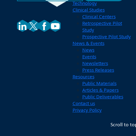
Technology
Clinical Studies
Clinical Centers
Retrospective Pilot
Study
Prospective Pilot Study
News & Events
News
Events
Newsletters
Press Releases
Resources
Public Materials
Articles & Papers
Public Deliverables
Contact us
Privacy Policy
Scroll to to