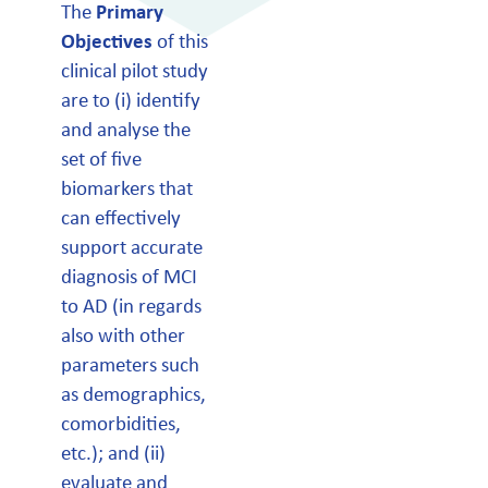
The
Primary
Objectives
of this
clinical pilot study
are to (i) identify
and analyse the
set of five
biomarkers that
can effectively
support accurate
diagnosis of MCI
to AD (in regards
also with other
parameters such
as demographics,
comorbidities,
etc.); and (ii)
evaluate and