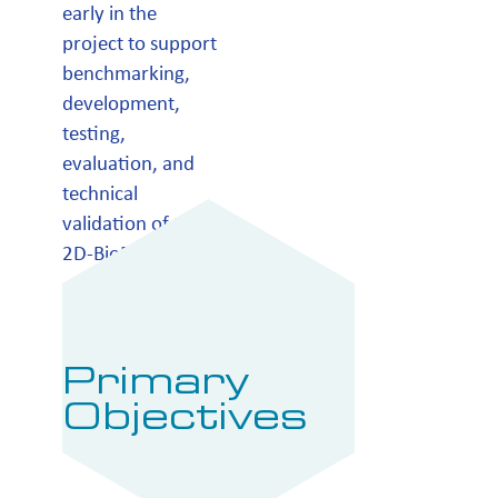
early in the
project to support
benchmarking,
development,
testing,
evaluation, and
technical
validation of the
2D-BioPad device.
Primary
Objectives