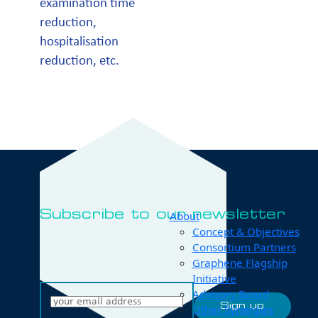
examination time
reduction,
hospitalisation
reduction, etc.
Subscribe to our newsletter
About
Concept & Objectives
Consortium Partners
Graphene Flagship
Initiative
Advisory Board
Other Synergies