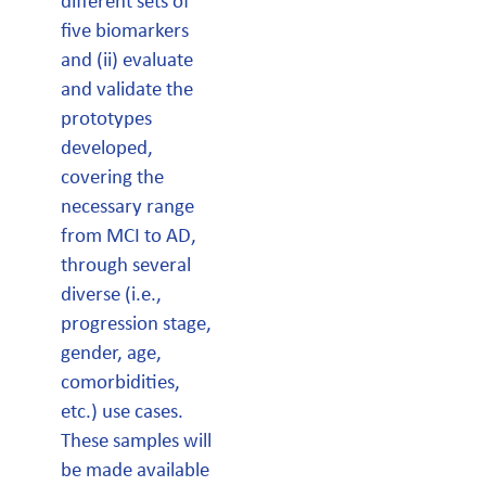
different sets of
five biomarkers
and (ii) evaluate
and validate the
prototypes
developed,
covering the
necessary range
from MCI to AD,
through several
diverse (i.e.,
progression stage,
gender, age,
comorbidities,
etc.) use cases.
These samples will
be made available