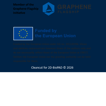
Funded by the European Union under GA no. 101120706. Views
and opinions expressed are however those of the authors only and
do not necessarily reflect those of the European Union or CNECT.
Neither the European Union nor the granting authority can be held
responsible for them.
Cleancut
for 2D-BioPAD © 2026