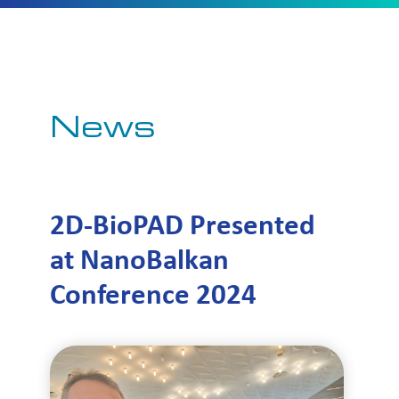
News
2D-BioPAD Presented
at NanoBalkan
Conference 2024