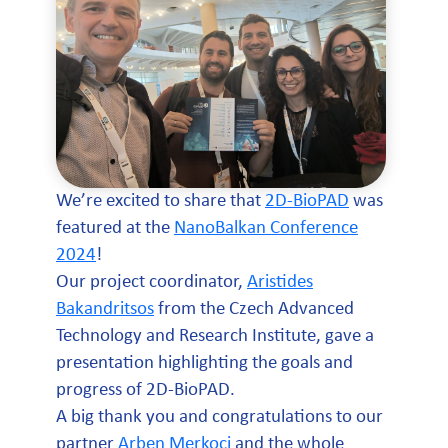
We’re excited to share that
2D-BioPAD
was
featured at the
NanoBalkan Conference
2024
!
Our project coordinator,
Aristides
Bakandritsos
from the Czech Advanced
Technology and Research Institute, gave a
presentation highlighting the goals and
progress of 2D-BioPAD.
A big thank you and congratulations to our
partner
Arben Merkoçi
and the whole