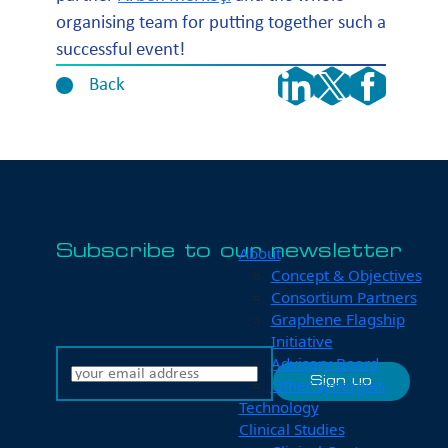
organising team for putting together such a
successful event!
Back
Subscribe to our newsletter
About
Concept & Objectives
Consortium Partners
Graphene Flagship
Initiative
Advisory Board
Other Synergies
Technology
Clinical Studies