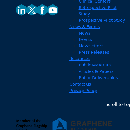
Clinical Centers
Retrospective Pilot
Study
Prospective Pilot Study
News & Events
News
Events
Newsletters
Press Releases
Resources
Public Materials
Articles & Papers
Public Deliverables
Contact us
Privacy Policy
Scroll to to