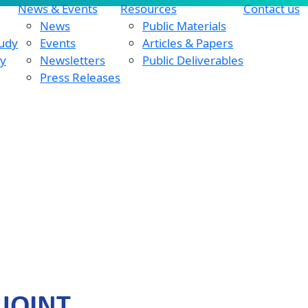
News & Events
Resources
Contact us
News
Public Materials
tudy
Events
Articles & Papers
dy
Newsletters
Public Deliverables
Press Releases
 JOINT