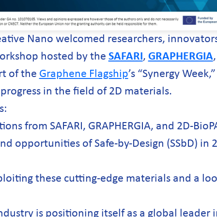
eative Nano welcomed researchers, innovators
 workshop hosted by the
SAFARI
,
GRAPHERGIA
rt of the
Graphene Flagship
’s “Synergy Week,”
 progress in the field of 2D materials.
s:
ations from SAFARI, GRAPHERGIA, and 2D-Bio
nd opportunities of Safe-by-Design (SSbD) in 
ploiting these cutting-edge materials and a loo
stry is positioning itself as a global leader 