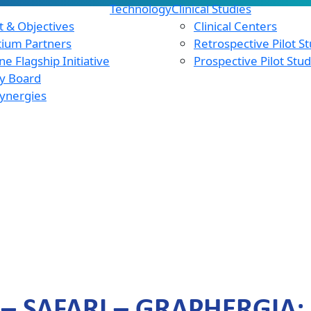
Technology
Clinical Studies
 & Objectives
Clinical Centers
tium Partners
Retrospective Pilot S
e Flagship Initiative
Prospective Pilot Stu
y Board
ynergies
 – SAFARI – GRAPHERGIA: