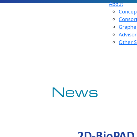
About
Concept
Consor
Graphen
Advisor
Other S
News
2D-BioPAD