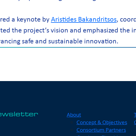
red a keynote by
Aristides Bakandritsos
, coor
ed the project’s vision and emphasized the 
vancing safe and sustainable innovation.
About
ewsletter
Concept & Objectives
Consortium Partners