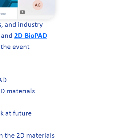
, and industry
, and
2D-BioPAD
 the event
PAD
2D materials
k at future
in the 2D materials