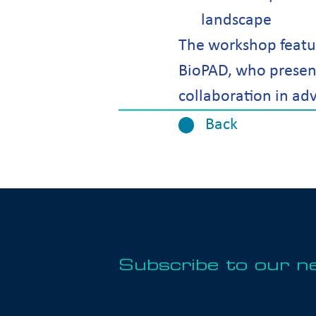
landscape
The workshop featu
BioPAD, who present
collaboration in ad
Back
Subscribe to our n