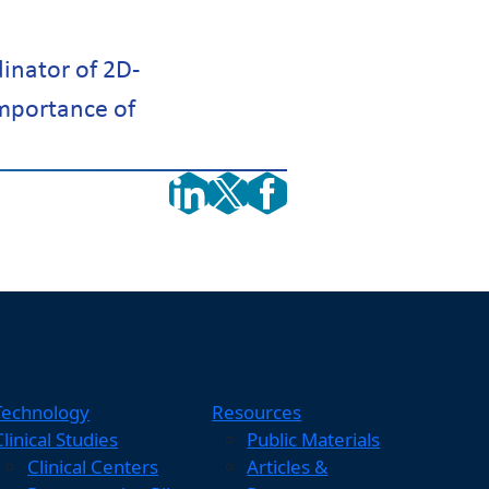
dinator of 2D-
importance of
Technology
Resources
Clinical Studies
Public Materials
Clinical Centers
Articles &