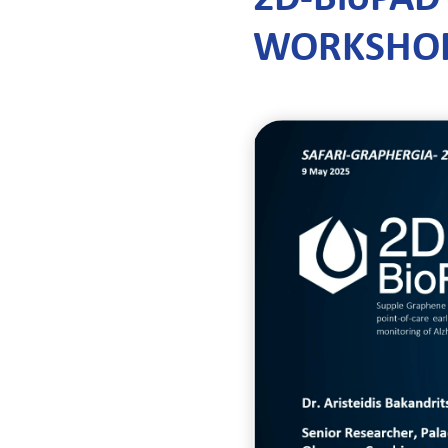
WORKSHO