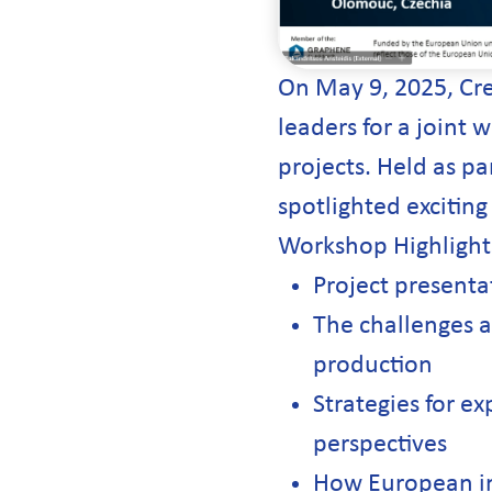
On May 9, 2025, Cr
leaders for a joint
projects. Held as pa
spotlighted exciting
Workshop Highlight
Project present
The challenges a
production
Strategies for ex
perspectives
How European indu