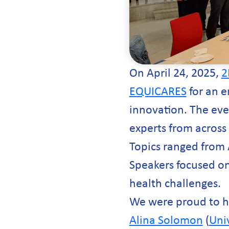
On April 24, 2025,
2
EQUICARES
for an e
innovation. The eve
experts from across
Topics ranged from 
Speakers focused on
health challenges.
We were proud to 
Alina Solomon
(
Univ