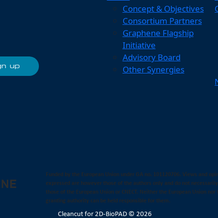
Concept & Objectives
Consortium Partners
Graphene Flagship
Initiative
Advisory Board
Other Synergies
Funded by the European Union under GA no. 101120706. Views and opi
expressed are however those of the authors only and do not necessarily
those of the European Union or CNECT. Neither the European Union nor 
granting authority can be held responsible for them.
Cleancut
for 2D-BioPAD © 2026