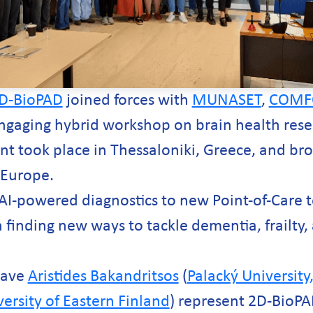
D-BioPAD
joined forces with
MUNASET
,
COMF
ngaging hybrid workshop on brain health res
nt took place in Thessaloniki, Greece, and br
 Europe.
AI-powered diagnostics to new Point-of-Care 
 finding new ways to tackle dementia, frailty
have
Aristides Bakandritsos
(
Palacký Universit
ersity of Eastern Finland
) represent 2D-BioPA