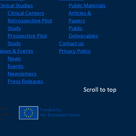
Clinical Studies
Public Materials
Clinical Centers
Articles &
Retrospective Pilot
Papers
Study
Public
Prospective Pilot
Deliverables
Study
Contact us
News & Events
Privacy Policy
News
Events
Newsletters
Press Releases
Scroll to top
nions
 reflect
the