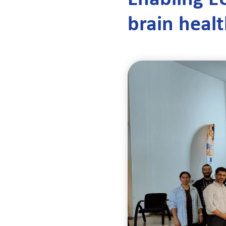
brain heal