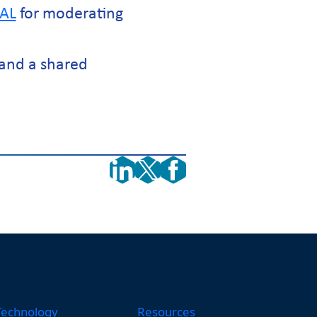
AL
for moderating
and a shared
Technology
Resources