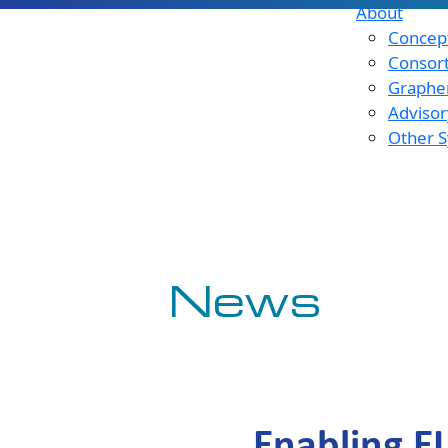
About
Concept
Consor
Graphen
Advisor
Other S
News
Enabling E