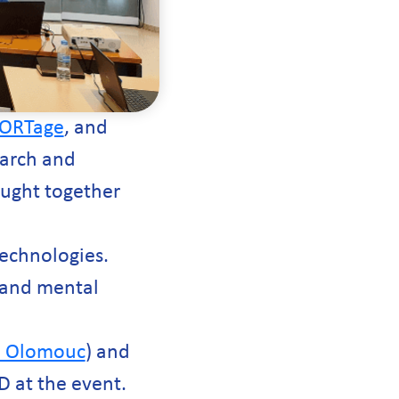
ORTage
, and
earch and
ought together
technologies.
, and mental
y, Olomouc
) and
D at the event.