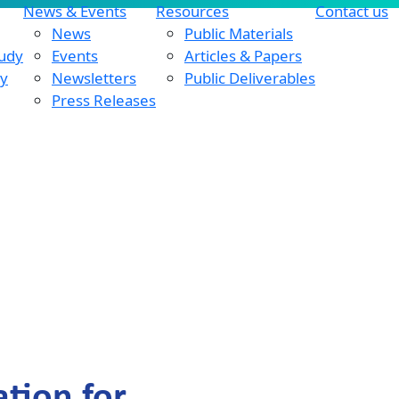
News & Events
Resources
Contact us
News
Public Materials
tudy
Events
Articles & Papers
dy
Newsletters
Public Deliverables
Press Releases
tion for