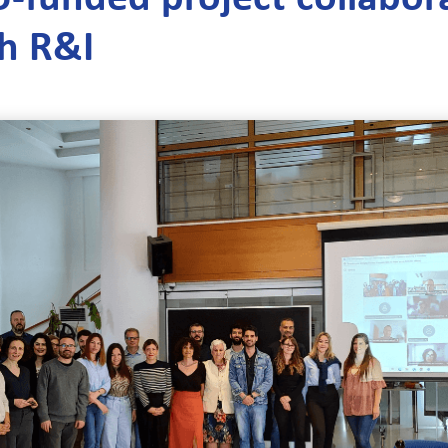
th R&I