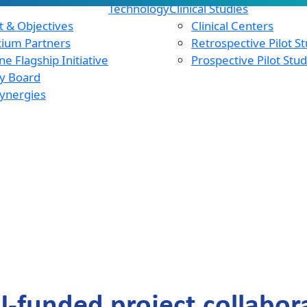
Technology
Clinical Studies
 & Objectives
Clinical Centers
tium Partners
Retrospective Pilot S
e Flagship Initiative
Prospective Pilot Stu
y Board
ynergies
U-funded project collabora