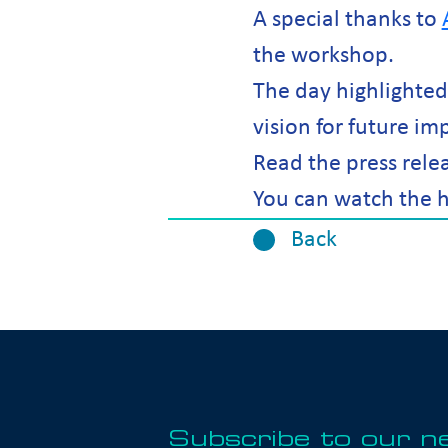
A special thanks to
the workshop.
The day highlighte
vision for future im
Read the press rele
You can watch the h
Back
Subscribe to our n