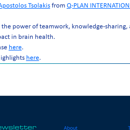
Apostolos Tsolakis
from
Q-PLAN INTERNATION
d the power of teamwork, knowledge-sharing, 
pact in brain health.
ase
here
.
ighlights
here
.
About
ewsletter