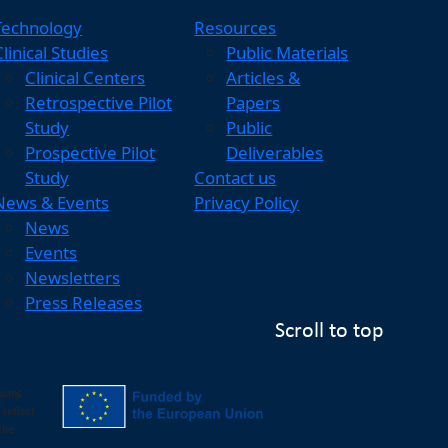
Technology
Resources
Clinical Studies
Public Materials
Clinical Centers
Articles &
Retrospective Pilot
Papers
Study
Public
Prospective Pilot
Deliverables
Study
Contact us
News & Events
Privacy Policy
News
Events
Newsletters
Press Releases
Scroll to top
nions
 reflect
the