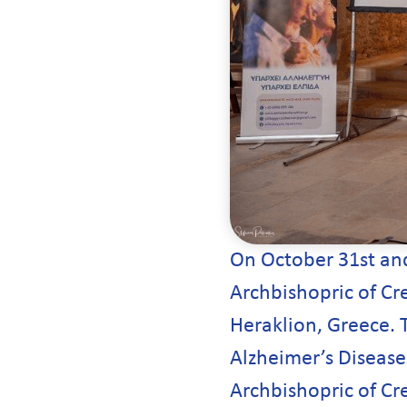
On October 31st and
Archbishopric of Cre
Heraklion, Greece. 
Alzheimer’s Disease 
Archbishopric of Cre