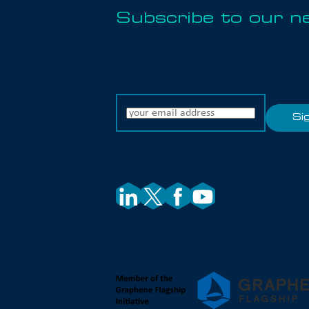
Subscribe to our n