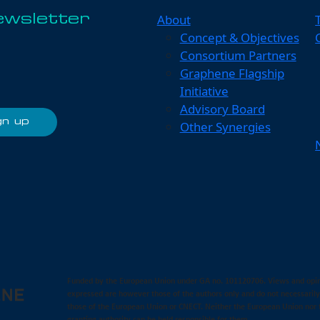
About
ewsletter
Concept & Objectives
Consortium Partners
Graphene Flagship
Initiative
Advisory Board
Other Synergies
Funded by the European Union under GA no. 101120706. Views and opi
expressed are however those of the authors only and do not necessarily
those of the European Union or CNECT. Neither the European Union nor 