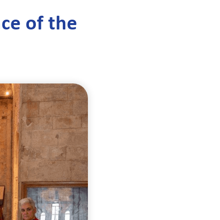
nce of the