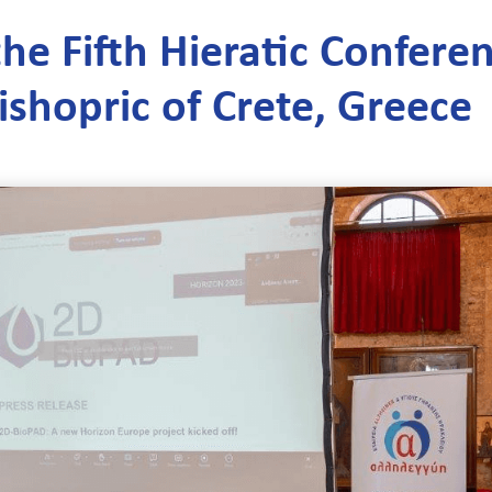
he Fifth Hieratic Confere
ishopric of Crete, Greece