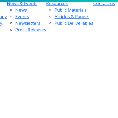
News & Events
Resources
Contact us
News
Public Materials
tudy
Events
Articles & Papers
dy
Newsletters
Public Deliverables
Press Releases