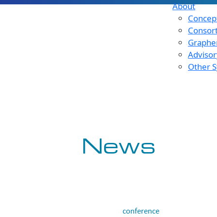
About
Concept
Consor
Graphen
Advisor
Other S
News
conference