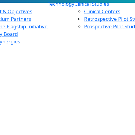
Technology
Clinical Studies
 & Objectives
Clinical Centers
tium Partners
Retrospective Pilot S
e Flagship Initiative
Prospective Pilot Stu
y Board
ynergies