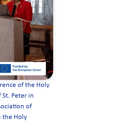
rence of the Holy
St. Peter in
ociation of
h the Holy