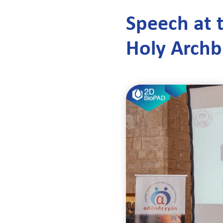
Speech at t
Holy Archb