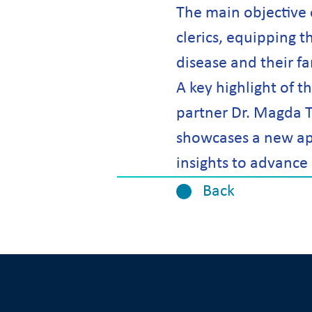
The main objective 
clerics, equipping t
disease and their f
A key highlight of 
partner Dr. Magda T
showcases a new app
insights to advance 
Back