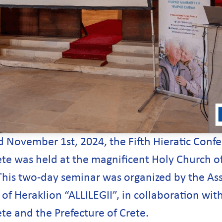
 November 1st, 2024, the Fifth Hieratic Confe
te was held at the magnificent Holy Church of 
This two-day seminar was organized by the Ass
of Heraklion “ALLILEGII”, in collaboration wit
te and the Prefecture of Crete.