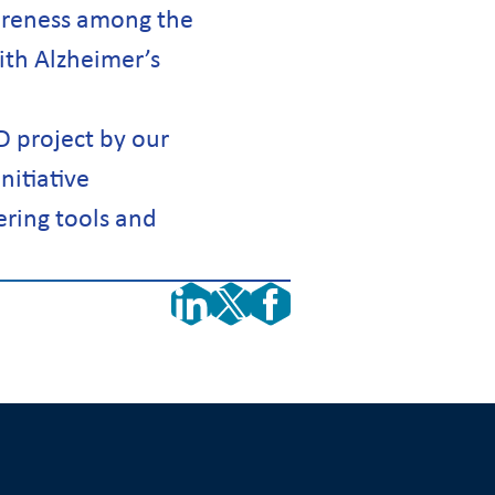
wareness among the
ith Alzheimer’s
D project by our
nitiative
ering tools and