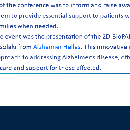
of the conference was to inform and raise a
hem to provide essential support to patients w
amilies when needed.
the event was the presentation of the 2D-BioPA
solaki from
Alzheimer Hellas
. This innovative i
roach to addressing Alzheimer’s disease, off
care and support for those affected.