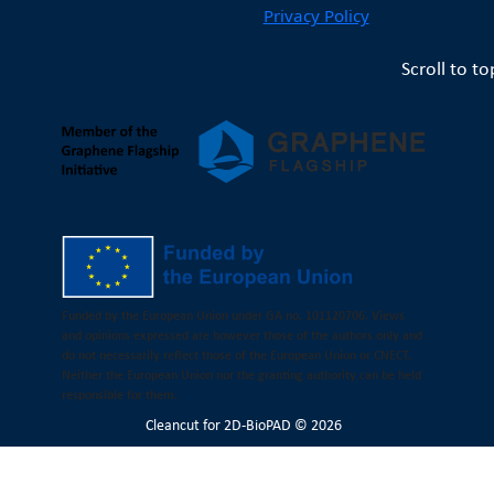
Privacy Policy
Scroll to to
Funded by the European Union under GA no. 101120706. Views
and opinions expressed are however those of the authors only and
do not necessarily reflect those of the European Union or CNECT.
Neither the European Union nor the granting authority can be held
responsible for them.
Cleancut
for 2D-BioPAD © 2026