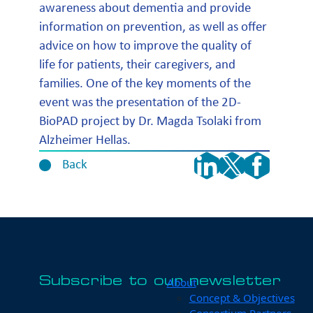
awareness about dementia and provide
information on prevention, as well as offer
advice on how to improve the quality of
life for patients, their caregivers, and
families. One of the key moments of the
event was the presentation of the 2D-
BioPAD project by Dr. Magda Tsolaki from
Alzheimer Hellas.
Back
Subscribe to our newsletter
About
Concept & Objectives