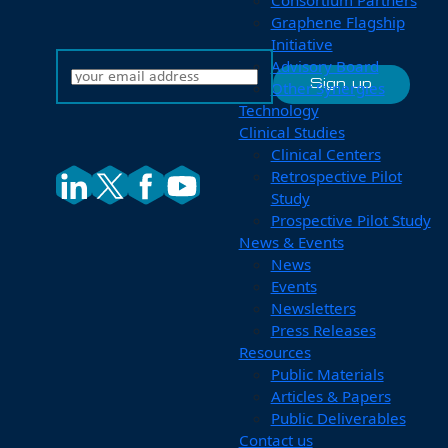
Consortium Partners
Graphene Flagship
Initiative
Advisory Board
Other Synergies
Technology
Clinical Studies
Clinical Centers
Retrospective Pilot
Study
Prospective Pilot Study
News & Events
News
Events
Newsletters
Press Releases
Resources
Public Materials
Articles & Papers
Public Deliverables
Contact us