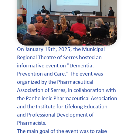
On January 19th, 2025, the Municipal
Regional Theatre of Serres hosted an
informative event on "Dementia:
Prevention and Care." The event was
organized by the Pharmaceutical
Association of Serres, in collaboration with
the Panhellenic Pharmaceutical Association
and the Institute for Lifelong Education
and Professional Development of
Pharmacists.
The main goal of the event was to raise