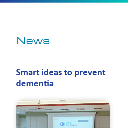
News
Smart ideas to prevent
dementia