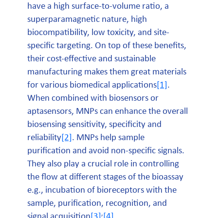
have a high surface-to-volume ratio, a
superparamagnetic nature, high
biocompatibility, low toxicity, and site-
specific targeting. On top of these benefits,
their cost-effective and sustainable
manufacturing makes them great materials
for various biomedical applications
[1]
.
When combined with biosensors or
aptasensors, MNPs can enhance the overall
biosensing sensitivity, specificity and
reliability
[2]
. MNPs help sample
purification and avoid non-specific signals.
They also play a crucial role in controlling
the flow at different stages of the bioassay
e.g., incubation of bioreceptors with the
sample, purification, recognition, and
,
signal acquisition
[3]
[4]
.