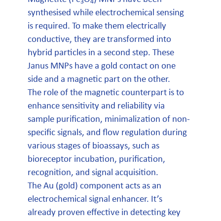
3
4
synthesised while electrochemical sensing
is required. To make them electrically
conductive, they are transformed into
hybrid particles in a second step. These
Janus MNPs have a gold contact on one
side and a magnetic part on the other.
The role of the magnetic counterpart is to
enhance sensitivity and reliability via
sample purification, minimalization of non-
specific signals, and flow regulation during
various stages of bioassays, such as
bioreceptor incubation, purification,
recognition, and signal acquisition.
The Au (gold) component acts as an
electrochemical signal enhancer. It’s
already proven effective in detecting key