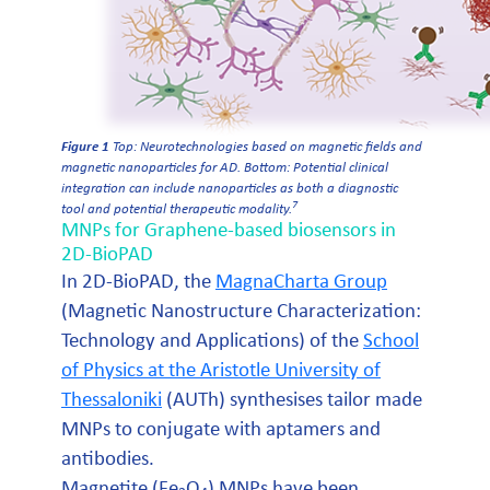
Figure 1
Top: Neurotechnologies based on magnetic fields and
magnetic nanoparticles for AD. Bottom: Potential clinical
integration can include nanoparticles as both a diagnostic
7
tool and potential therapeutic modality.
MNPs for Graphene-based biosensors in
2D-BioPAD
In 2D-BioPAD, the
MagnaCharta Group
(Magnetic Nanostructure Characterization:
Technology and Applications) of the
School
of Physics at the Aristotle University of
Thessaloniki
(AUTh) synthesises tailor made
MNPs to conjugate with aptamers and
antibodies.
Magnetite (Fe
O
) MNPs have been