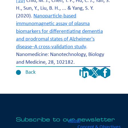
[10]
Chiu, M. J., Chen, T. F., Hu, C. J., Yan, S.
H., Sun, Y., Liu, B. H., ... & Yang, S. Y.
(2020).
Nanoparticle-based
immunomagnetic assay of plasma
biomarkers for differentiating dementia
and prodromal states of Alzheimer's
disease–A cross-validation study
.
Nanomedicine: Nanotechnology, Biology
and Medicine, 28, 102182.
Back
Subscribe to our newsletter
About
Concept & Objectives