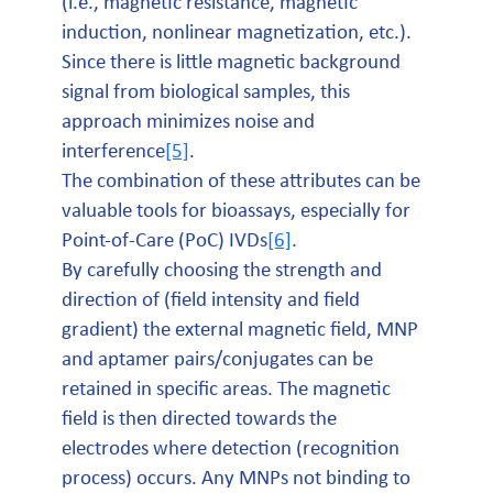
(i.e., magnetic resistance, magnetic
induction, nonlinear magnetization, etc.).
Since there is little magnetic background
signal from biological samples, this
approach minimizes noise and
interference
[5]
.
The combination of these attributes can be
valuable tools for bioassays, especially for
Point-of-Care (PoC) IVDs
[6]
.
By carefully choosing the strength and
direction of (field intensity and field
gradient) the external magnetic field, MNP
and aptamer pairs/conjugates can be
retained in specific areas. The magnetic
field is then directed towards the
electrodes where detection (recognition
process) occurs. Any MNPs not binding to