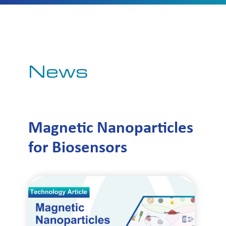
News
Magnetic Nanoparticles
for Biosensors