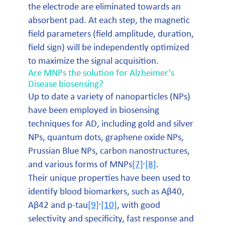
the electrode are eliminated towards an
absorbent pad. At each step, the magnetic
field parameters (field amplitude, duration,
field sign) will be independently optimized
to maximize the signal acquisition.
Are MNPs the solution for Alzheimer’s
Disease biosensing?
Up to date a variety of nanoparticles (NPs)
have been employed in biosensing
techniques for AD, including gold and silver
NPs, quantum dots, graphene oxide NPs,
Prussian Blue NPs, carbon nanostructures,
,
and various forms of MNPs
[7]
[8]
.
Their unique properties have been used to
identify blood biomarkers, such as Aβ40,
,
Aβ42 and p-tau
[9]
[10]
, with good
selectivity and specificity, fast response and