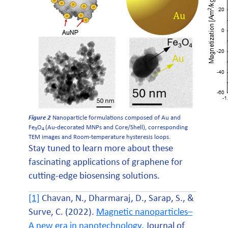
Figure 2
Nanoparticle formulations composed of Au and
Fe
O
(Au-decorated MNPs and Core/Shell), corresponding
3
4
TEM images and Room-temperature hysteresis loops.
Stay tuned to learn more about these
fascinating applications of graphene for
cutting-edge biosensing solutions.
[1]
Chavan, N., Dharmaraj, D., Sarap, S., &
Surve, C. (2022).
Magnetic nanoparticles–
A new era in nanotechnology
. Journal of