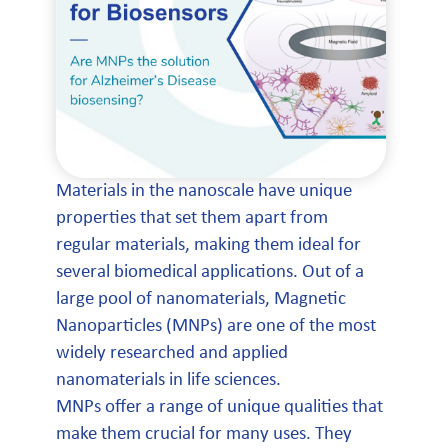
Materials in the nanoscale have unique
properties that set them apart from
regular materials, making them ideal for
several biomedical applications. Out of a
large pool of nanomaterials, Magnetic
Nanoparticles (MNPs) are one of the most
widely researched and applied
nanomaterials in life sciences.
MNPs offer a range of unique qualities that
make them crucial for many uses. They