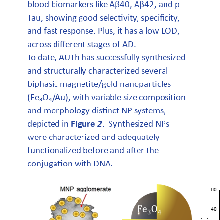
blood biomarkers like Aβ40, Aβ42, and p-
Tau, showing good selectivity, specificity,
and fast response. Plus, it has a low LOD,
across different stages of AD.
To date, AUTh has successfully synthesized
and structurally characterized several
biphasic magnetite/gold nanoparticles
(Fe₃O₄/Au), with variable size composition
and morphology distinct NP systems,
depicted in
Figure
2
. Synthesized NPs
were characterized and adequately
functionalized before and after the
conjugation with DNA.