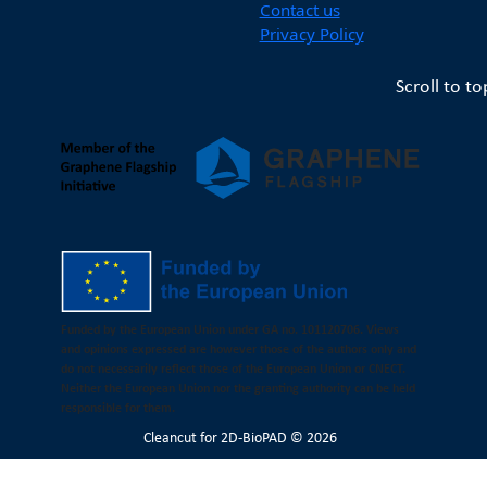
Contact us
Privacy Policy
Scroll to to
Funded by the European Union under GA no. 101120706. Views
and opinions expressed are however those of the authors only and
do not necessarily reflect those of the European Union or CNECT.
Neither the European Union nor the granting authority can be held
responsible for them.
Cleancut
for 2D-BioPAD © 2026