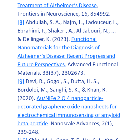
Treatment of Alzheimer’s Disease
,
Frontiers in Neuroscience, 16, 854992.
[8]
Abdullah, S. A., Najm, L., Ladouceur, L.,
Ebrahimi, F., Shakeri, A., Al‐Jabouri, N., ...
& Dellinger, K. (2023).
Functional
Nanomaterials for the Diagnosis of
Alzheimer's Disease: Recent Progress and
Future Perspectives.
Advanced Functional
Materials, 33(37), 2302673.
[9]
Devi, R., Gogoi, S., Dutta, H. S.,
Bordoloi, M., Sanghi, S. K., & Khan, R.
(2020).
Au/NiFe 2 O 4 nanoparticle-
decorated graphene oxide nanosheets for
electrochemical immunosensing of amyloid
beta peptide
. Nanoscale Advances, 2(1),
239-248.