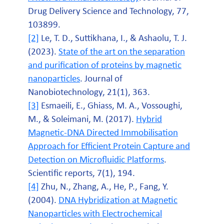
Drug Delivery Science and Technology, 77,
103899.
[2]
Le, T. D., Suttikhana, I., & Ashaolu, T. J.
(2023).
State of the art on the separation
and purification of proteins by magnetic
nanoparticles
. Journal of
Nanobiotechnology, 21(1), 363.
[3]
Esmaeili, E., Ghiass, M. A., Vossoughi,
M., & Soleimani, M. (2017).
Hybrid
Magnetic-DNA Directed Immobilisation
Approach for Efficient Protein Capture and
Detection on Microfluidic Platforms
.
Scientific reports, 7(1), 194.
[4]
Zhu, N., Zhang, A., He, P., Fang, Y.
(2004).
DNA Hybridization at Magnetic
Nanoparticles with Electrochemical