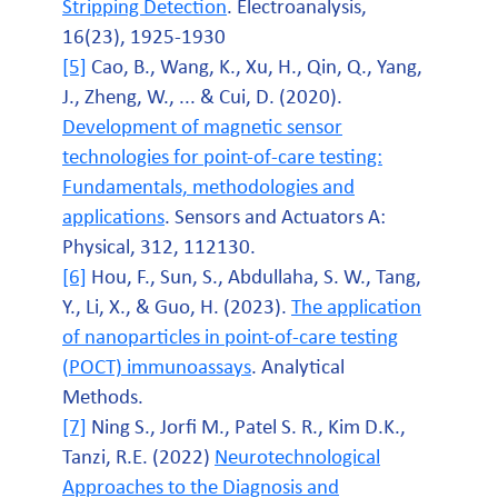
Stripping Detection
. Electroanalysis,
16(23), 1925-1930
[5]
Cao, B., Wang, K., Xu, H., Qin, Q., Yang,
J., Zheng, W., ... & Cui, D. (2020).
Development of magnetic sensor
technologies for point-of-care testing:
Fundamentals, methodologies and
applications
. Sensors and Actuators A:
Physical, 312, 112130.
[6]
Hou, F., Sun, S., Abdullaha, S. W., Tang,
Y., Li, X., & Guo, H. (2023).
The application
of nanoparticles in point-of-care testing
(POCT) immunoassays
. Analytical
Methods.
[7]
Ning S., Jorfi M., Patel S. R., Kim D.K.,
Tanzi, R.E. (2022)
Neurotechnological
Approaches to the Diagnosis and