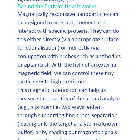
Behind the Curtain: How it works
Magnetically responsive nanoparticles can
be designed to seek out, connect and
interact with specific proteins. They can do
this either directly (via appropriate surface
functionalisation) or indirectly (via
conjugation with probes such as antibodies
or aptamers). With the help of an external
magnetic field, we can control these tiny
particles with high precision.
This magnetic interaction can help us
measure the quantity of the bound analyte
(e.g., a protein) in two ways: either
through supporting fine-tuned separation
(leaving only the target analyte in a known
buffer) or by reading out magnetic signals