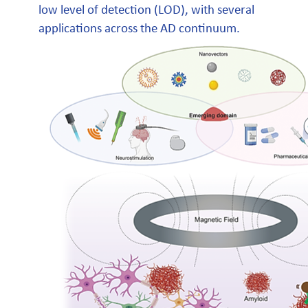
low level of detection (LOD), with several
applications across the AD continuum.