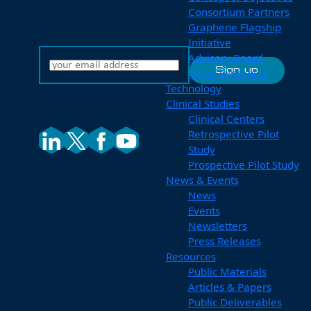
Consortium Partners
Graphene Flagship
Initiative
Advisory Board
Other Synergies
Technology
Clinical Studies
Clinical Centers
Retrospective Pilot
Study
Prospective Pilot Study
News & Events
News
Events
Newsletters
Press Releases
Resources
Public Materials
Articles & Papers
Public Deliverables