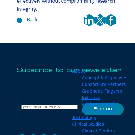
effectively without compromising research
integrity.
Back
Subscribe to our newsletter
About
Concept & Objectives
Consortium Partners
Graphene Flagship
Initiative
Advisory Board
Other Synergies
Technology
Clinical Studies
Clinical Centers