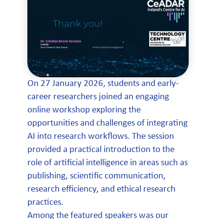
On 27 January 2026, students and early-
career researchers joined an engaging
online workshop exploring the
opportunities and challenges of integrating
AI into research workflows. The session
provided a practical introduction to the
role of artificial intelligence in areas such as
publishing, scientific communication,
research efficiency, and ethical research
practices.
Among the featured speakers was our