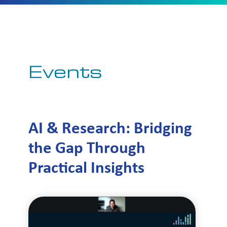
Events
AI & Research: Bridging
the Gap Through
Practical Insights