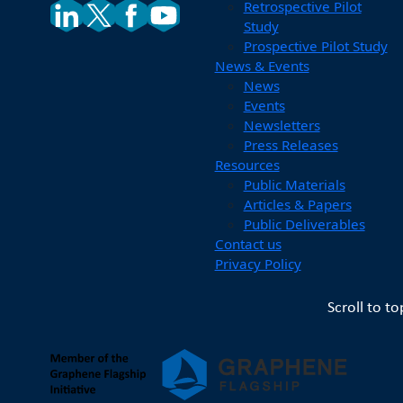
Retrospective Pilot
Study
Prospective Pilot Study
News & Events
News
Events
Newsletters
Press Releases
Resources
Public Materials
Articles & Papers
Public Deliverables
Contact us
Privacy Policy
Scroll to to