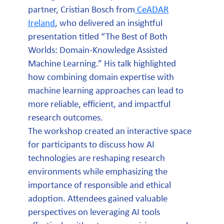
partner, Cristian Bosch from
CeADAR
Ireland
, who delivered an insightful
presentation titled “The Best of Both
Worlds: Domain-Knowledge Assisted
Machine Learning.” His talk highlighted
how combining domain expertise with
machine learning approaches can lead to
more reliable, efficient, and impactful
research outcomes.
The workshop created an interactive space
for participants to discuss how AI
technologies are reshaping research
environments while emphasizing the
importance of responsible and ethical
adoption. Attendees gained valuable
perspectives on leveraging AI tools