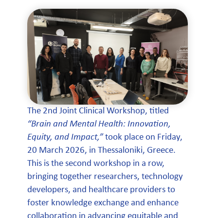
The 2nd Joint Clinical Workshop, titled
“Brain and Mental Health: Innovation,
Equity, and Impact,”
took place on Friday,
20 March 2026, in Thessaloniki, Greece.
This is the second workshop in a row,
bringing together researchers, technology
developers, and healthcare providers to
foster knowledge exchange and enhance
collaboration in advancing equitable and