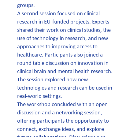
groups.
A second session focused on clinical
research in EU-funded projects. Experts
shared their work on clinical studies, the
use of technology in research, and new
approaches to improving access to
healthcare. Participants also joined a
round table discussion on innovation in
clinical brain and mental health research.
The session explored how new
technologies and research can be used in
real-world settings.
The workshop concluded with an open
discussion and a networking session,
offering participants the opportunity to
connect, exchange ideas, and explore