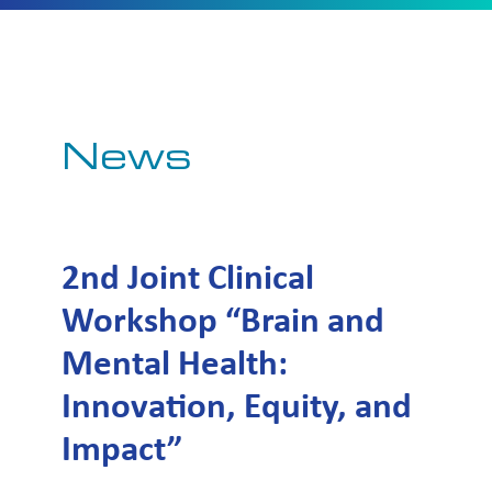
News
2nd Joint Clinical
Workshop “Brain and
Mental Health:
Innovation, Equity, and
Impact”