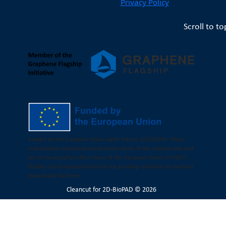
Privacy Policy
Scroll to to
Funded by the European Union under GA no. 101120706. Views
and opinions expressed are however those of the authors only and
do not necessarily reflect those of the European Union or CNECT.
Neither the European Union nor the granting authority can be held
responsible for them.
Cleancut
for 2D-BioPAD © 2026