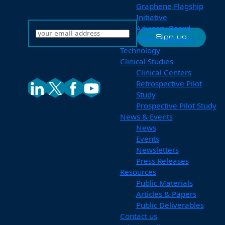
Graphene Flagship
Initiative
Advisory Board
Other Synergies
Technology
Clinical Studies
Clinical Centers
Retrospective Pilot
Study
Prospective Pilot Study
News & Events
News
Events
Newsletters
Press Releases
Resources
Public Materials
Articles & Papers
Public Deliverables
Contact us