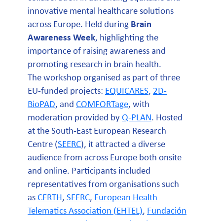
innovative mental healthcare solutions
across Europe. Held during
Brain
Awareness Week
, highlighting the
importance of raising awareness and
promoting research in brain health.
The workshop organised as part of three
EU-funded projects:
EQUICARES
,
2D-
BioPAD
, and
COMFORTage
, with
moderation provided by
Q-PLAN
. Hosted
at the South-East European Research
Centre (
SEERC
), it attracted a diverse
audience from across Europe both onsite
and online. Participants included
representatives from organisations such
as
CERTH
,
SEERC
,
European Health
Telematics Association (EHTEL)
,
Fundación