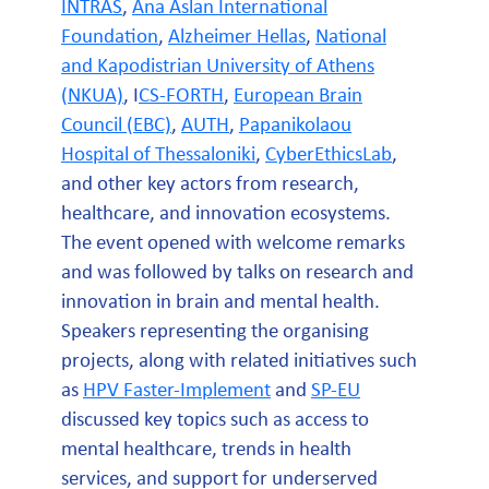
INTRAS
,
Ana Aslan International
Foundation
,
Alzheimer Hellas
,
National
and Kapodistrian University of Athens
(NKUA)
, I
CS-FORTH
,
European Brain
Council (EBC)
,
AUTH
,
Papanikolaou
Hospital of Thessaloniki
,
CyberEthicsLab
,
and other key actors from research,
healthcare, and innovation ecosystems.
The event opened with welcome remarks
and was followed by talks on research and
innovation in brain and mental health.
Speakers representing the organising
projects, along with related initiatives such
as
HPV Faster-Implement
and
SP-EU
discussed key topics such as access to
mental healthcare, trends in health
services, and support for underserved