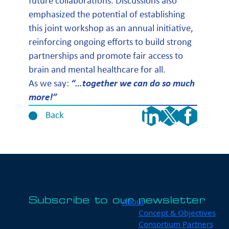
future collaborations. Discussions also
emphasized the potential of establishing
this joint workshop as an annual initiative,
reinforcing ongoing efforts to build strong
partnerships and promote fair access to
brain and mental healthcare for all.
As we say:
“…together we can do so much
more!”
Back
Subscribe to our newsletter
About
Concept & Objectives
Consortium Partners