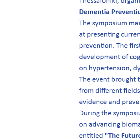
Thessaloniki, organ
Dementia Prevention
The symposium marke
at presenting curren
prevention. The first
development of cogn
on hypertension, dy
The event brought t
from different field
evidence and preven
During the symposi
on advancing biomar
entitled
"The Futur