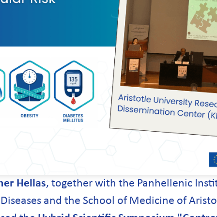
er Hellas
, together with the Panhellenic Insti
iseases and the School of Medicine of Aristot