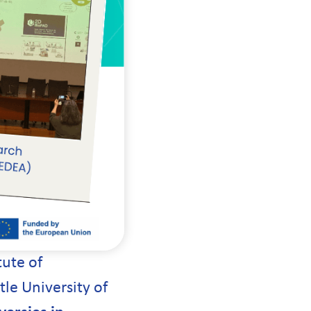
tute of
le University of