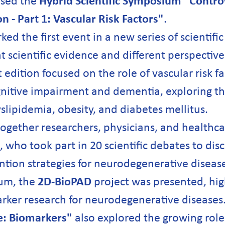
ised the
Hybrid Scientific Symposium "Controv
 - Part 1: Vascular Risk Factors"
.
d the first event in a new series of scientifi
t scientific evidence and different perspecti
 edition focused on the role of vascular risk fa
itive impairment and dementia, exploring the
slipidemia, obesity, and diabetes mellitus.
ogether researchers, physicians, and healthca
s, who took part in 20 scientific debates to dis
tion strategies for neurodegenerative disease
um, the
2D-BioPAD
project was presented, high
ker research for neurodegenerative diseases.
e: Biomarkers"
also explored the growing role