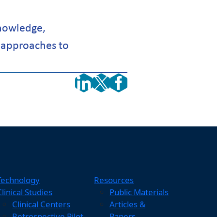
nowledge,
 approaches to
Technology
Resources
Clinical Studies
Public Materials
Clinical Centers
Articles &
Retrospective Pilot
Papers