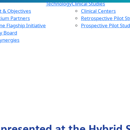
Technology
Clinical Studies
 & Objectives
Clinical Centers
tium Partners
Retrospective Pilot S
e Flagship Initiative
Prospective Pilot Stu
y Board
ynergies
presented at the Hybrid Sc