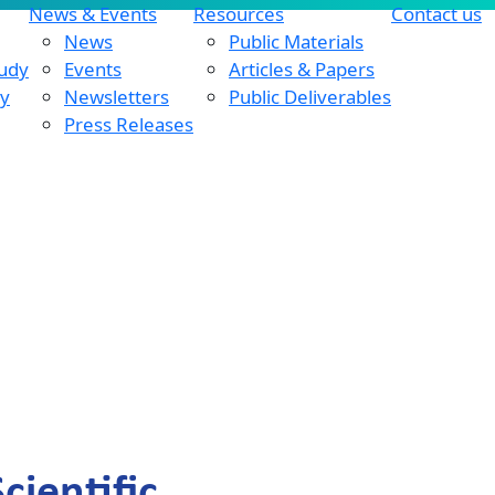
News & Events
Resources
Contact us
News
Public Materials
tudy
Events
Articles & Papers
dy
Newsletters
Public Deliverables
Press Releases
ientific