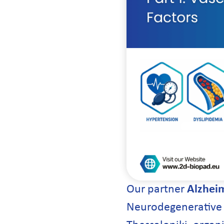
Our partner
Alzheim
Neurodegenerative D