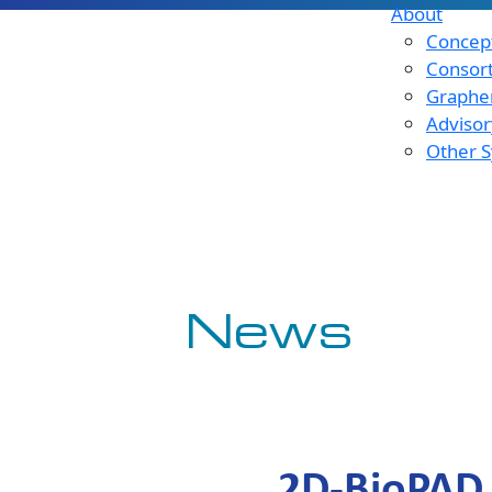
About
Concept
Consor
Graphen
Advisor
Other S
News
2D-BioPAD 