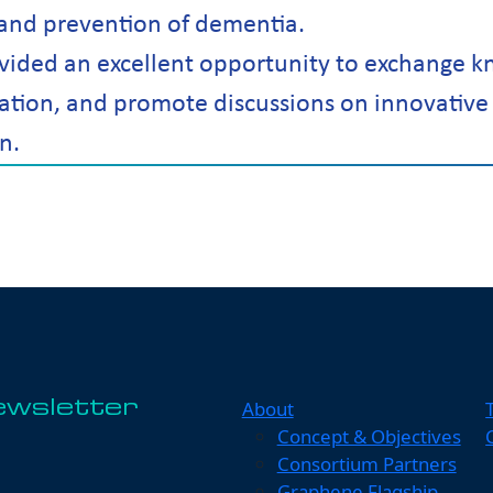
 and prevention of dementia.
ided an excellent opportunity to exchange k
ation, and promote discussions on innovative
n.
About
ewsletter
Concept & Objectives
Consortium Partners
Graphene Flagship