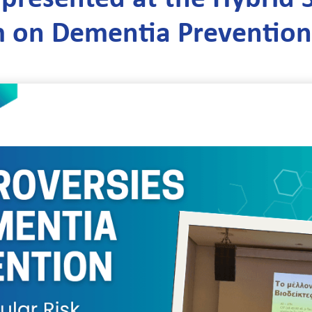
 on Dementia Prevention