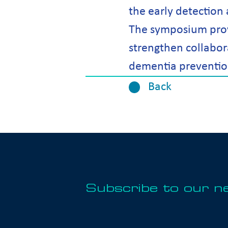
the early detection
The symposium prov
strengthen collabor
dementia preventio
Back
Subscribe to our n