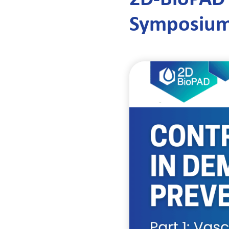
Symposium