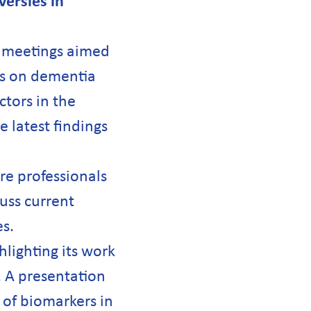
ersies in
c meetings aimed
ves on dementia
ctors in the
 latest findings
re professionals
cuss current
s.
lighting its work
 A presentation
 of biomarkers in