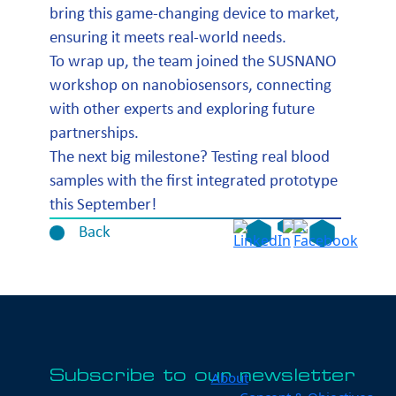
bring this game-changing device to market,
ensuring it meets real-world needs.
To wrap up, the team joined the SUSNANO
workshop on nanobiosensors, connecting
with other experts and exploring future
partnerships.
The next big milestone? Testing real blood
samples with the first integrated prototype
this September!
Back
Subscribe to our newsletter
About