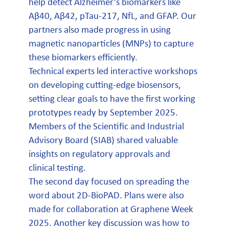
help detect Alzheimer’s biomarkers like
Aβ40, Aβ42, pTau-217, NfL, and GFAP. Our
partners also made progress in using
magnetic nanoparticles (MNPs) to capture
these biomarkers efficiently.
Technical experts led interactive workshops
on developing cutting-edge biosensors,
setting clear goals to have the first working
prototypes ready by September 2025.
Members of the Scientific and Industrial
Advisory Board (SIAB) shared valuable
insights on regulatory approvals and
clinical testing.
The second day focused on spreading the
word about 2D-BioPAD. Plans were also
made for collaboration at Graphene Week
2025. Another key discussion was how to