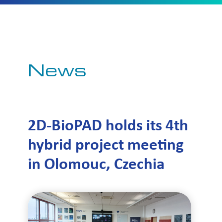
News
2D-BioPAD holds its 4th
hybrid project meeting
in Olomouc, Czechia