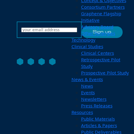
Concept & Objectives
Consortium Partners
Graphene Flagship
Initiative
Advisory Board
Other Synergies
Technology
Clinical Studies
Clinical Centers
Retrospective Pilot
Study
Prospective Pilot Study
News & Events
News
Events
Newsletters
Press Releases
Resources
Public Materials
Articles & Papers
Public Deliverables