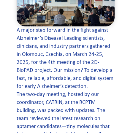
A major step forward in the fight against
Alzheimer’s Disease! Leading scientists,
clinicians, and industry partners gathered
in Olomouc, Czechia, on March 24-25,
2025, for the 4th meeting of the 2D-
BioPAD project. Our mission? To develop a
fast, reliable, affordable, and digital system
for early Alzheimer’s detection.
The two-day meeting, hosted by our
coordinator, CATRIN, at the RCPTM
building, was packed with updates. The
team reviewed the latest research on
aptamer candidates—tiny molecules that