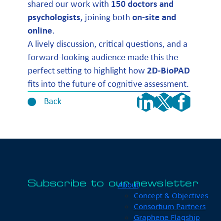
shared our work with
150 doctors and
psychologists
, joining both
on-site and
online
.
A lively discussion, critical questions, and a
forward-looking audience made this the
perfect setting to highlight how
2D-BioPAD
fits into the future of cognitive assessment.
Back
Subscribe to our newsletter
About
Concept & Objectives
Consortium Partners
Graphene Flagship