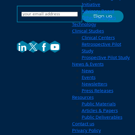
Initiative
Advisory Board
Other Synergies
Technology
Clinical Studies
Clinical Centers
Retrospective Pilot
Study
Prospective Pilot Study
News & Events
News
Events
Newsletters
Press Releases
Resources
Public Materials
Articles & Papers
Public Deliverables
Contact us
Privacy Policy