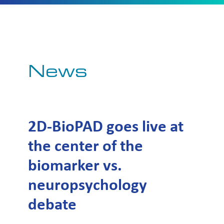
News
2D-BioPAD goes live at
the center of the
biomarker vs.
neuropsychology
debate