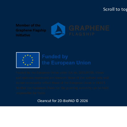
Scroll to to
Funded by the European Union under GA no. 101120706. Views
and opinions expressed are however those of the authors only and
do not necessarily reflect those of the European Union or CNECT.
Neither the European Union nor the granting authority can be held
responsible for them.
Cleancut
for 2D-BioPAD © 2026