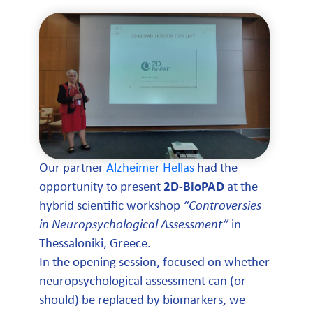
Our partner
Alzheimer Hellas
had the
opportunity to present
2D-BioPAD
at the
hybrid scientific workshop
“Controversies
in Neuropsychological Assessment”
in
Thessaloniki, Greece.
In the opening session, focused on whether
neuropsychological assessment can (or
should) be replaced by biomarkers, we