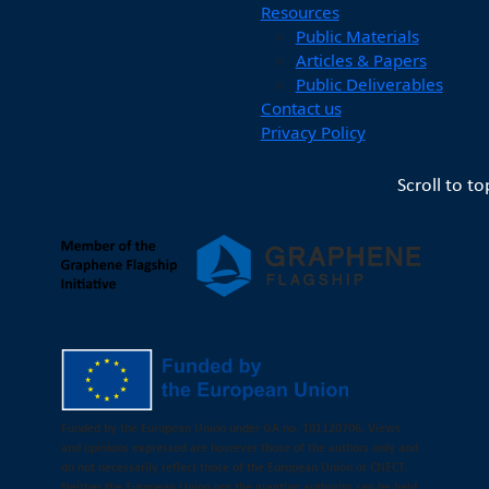
Resources
Public Materials
Articles & Papers
Public Deliverables
Contact us
Privacy Policy
Scroll to to
Funded by the European Union under GA no. 101120706. Views
and opinions expressed are however those of the authors only and
do not necessarily reflect those of the European Union or CNECT.
Neither the European Union nor the granting authority can be held