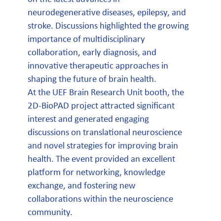
neurodegenerative diseases, epilepsy, and
stroke. Discussions highlighted the growing
importance of multidisciplinary
collaboration, early diagnosis, and
innovative therapeutic approaches in
shaping the future of brain health.
At the UEF Brain Research Unit booth, the
2D-BioPAD project attracted significant
interest and generated engaging
discussions on translational neuroscience
and novel strategies for improving brain
health. The event provided an excellent
platform for networking, knowledge
exchange, and fostering new
collaborations within the neuroscience
community.