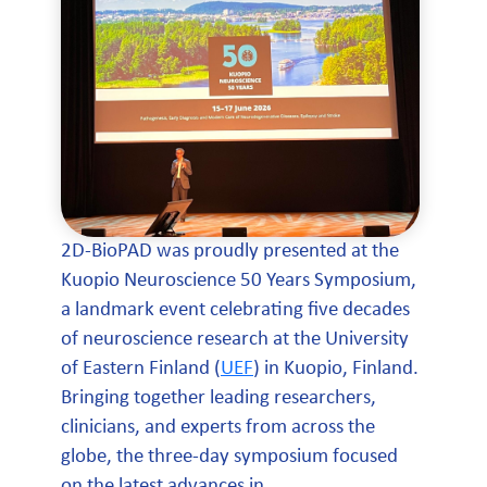
2D-BioPAD was proudly presented at the
Kuopio Neuroscience 50 Years Symposium,
a landmark event celebrating five decades
of neuroscience research at the University
of Eastern Finland (
UEF
) in Kuopio, Finland.
Bringing together leading researchers,
clinicians, and experts from across the
globe, the three-day symposium focused
on the latest advances in