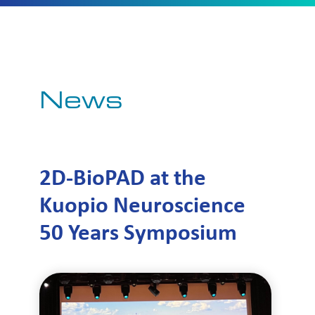
News
2D-BioPAD at the
Kuopio Neuroscience
50 Years Symposium