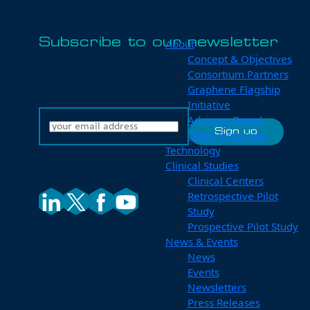
Subscribe to our newsletter
About
Concept & Objectives
Consortium Partners
Graphene Flagship
Initiative
Advisory Board
Other Synergies
Technology
Clinical Studies
Clinical Centers
Retrospective Pilot
Study
Prospective Pilot Study
News & Events
News
Events
Newsletters
Press Releases