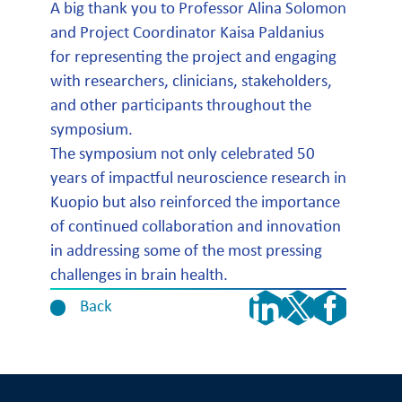
A big thank you to Professor Alina Solomon
and Project Coordinator Kaisa Paldanius
for representing the project and engaging
with researchers, clinicians, stakeholders,
and other participants throughout the
symposium.
The symposium not only celebrated 50
years of impactful neuroscience research in
Kuopio but also reinforced the importance
of continued collaboration and innovation
in addressing some of the most pressing
challenges in brain health.
Back