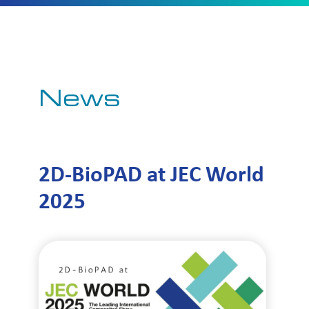
News
2D-BioPAD at JEC World
2025