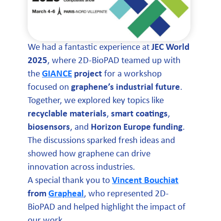
We had a fantastic experience at
JEC World
2025
, where 2D-BioPAD teamed up with
the
GIANCE
project
for a workshop
focused on
graphene’s industrial future
.
Together, we explored key topics like
recyclable materials
,
smart coatings
,
biosensors
, and
Horizon Europe funding
.
The discussions sparked fresh ideas and
showed how graphene can drive
innovation across industries.
A special thank you to
Vincent Bouchiat
from
Grapheal
, who represented 2D-
BioPAD and helped highlight the impact of
our work.