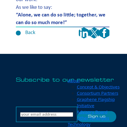
As we like to say:
“Alone, we can do so little; together, we
can do so much more!”
Back
Subscribe to our newsletter
About
Concept & Objectives
Consortium Partners
Graphene Flagship
Initiative
Advisory Board
Other Synergies
Technology