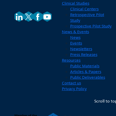
Clinical Studies
Clinical Centers
Retrospective Pilot
Study
Prospective Pilot Study
News & Events
News
Events
Newsletters
Press Releases
Resources
Public Materials
Articles & Papers
Public Deliverables
Contact us
Privacy Policy
Scroll to to